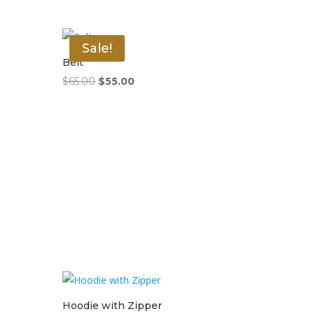
Sale!
Belt
Original
Current
$
65.00
$
55.00
price
price
was:
is:
$65.00.
$55.00.
Hoodie with Zipper