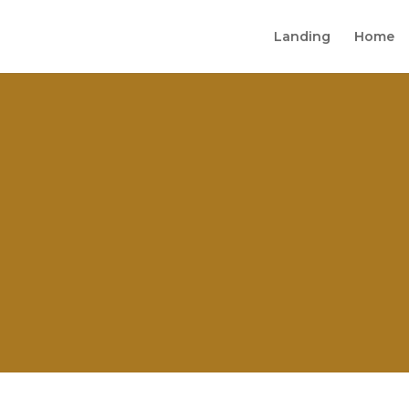
Landing
Home