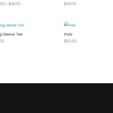
Price
.00
–
$
45.00
$
45.00
range:
$42.00
through
$45.00
g Sleeve Tee
Polo
.00
$
20.00