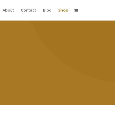
About
Contact
Blog
Shop