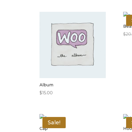
Bea
$
20
Album
$
15.00
Sale!
Cap
Hoo