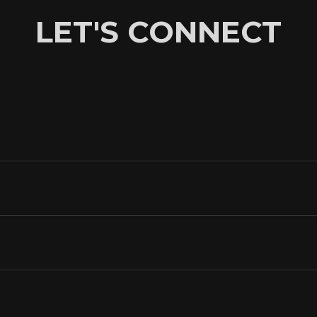
LET'S CONNECT