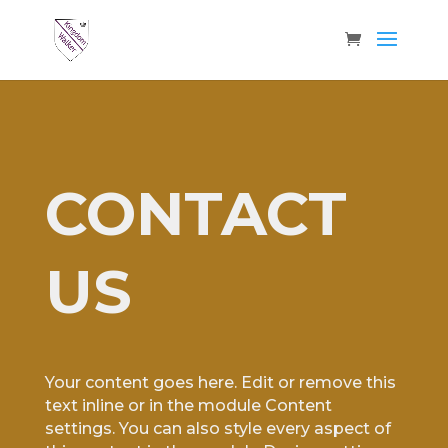
CONTACT
US
Your content goes here. Edit or remove this
text inline or in the module Content
settings. You can also style every aspect of