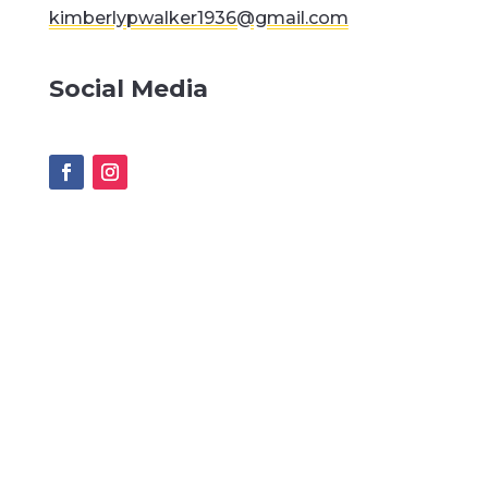
kimberlypwalker1936@gmail.com
Social Media