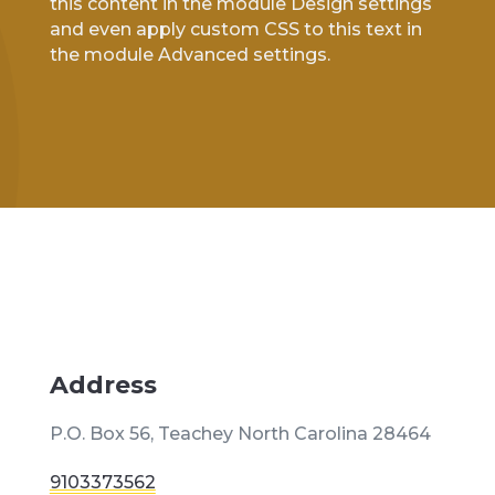
this content in the module Design settings
and even apply custom CSS to this text in
the module Advanced settings.
Address
P.O. Box 56, Teachey North Carolina 28464
9103373562