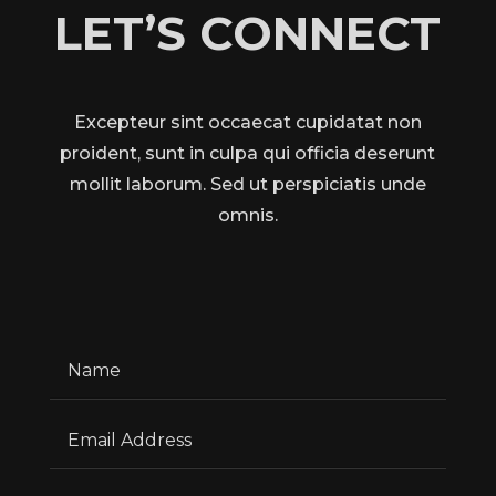
LET’S CONNECT
Excepteur sint occaecat cupidatat non
proident, sunt in culpa qui officia deserunt
mollit laborum. Sed ut perspiciatis unde
omnis.