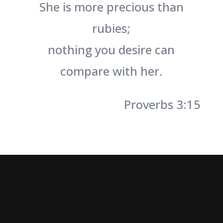
She is more precious than
rubies;
nothing you desire can
compare with her.
Proverbs 3:15