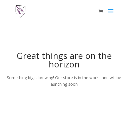
Great things are on the
horizon
Something big is brewing! Our store is in the works and will be
launching soon!