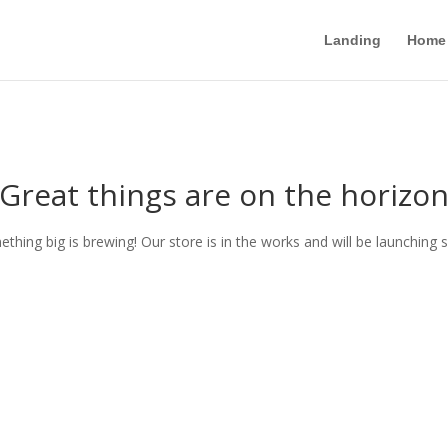
Landing
Home
Great things are on the horizo
thing big is brewing! Our store is in the works and will be launching 