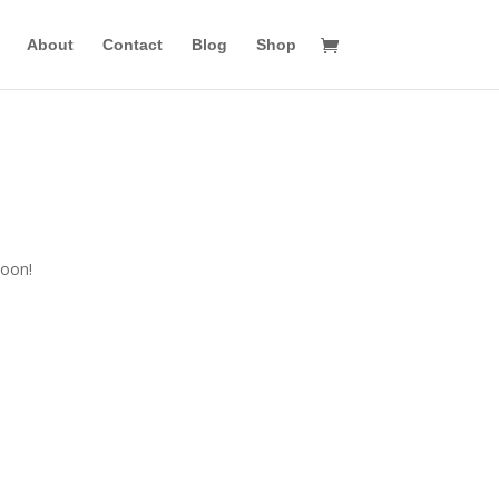
About
Contact
Blog
Shop
n
soon!