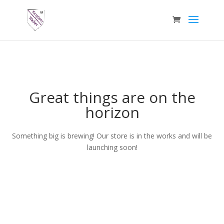
Great things are on the
horizon
Something big is brewing! Our store is in the works and will be
launching soon!